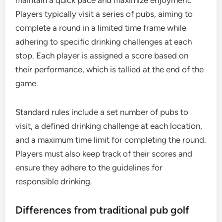
maintain a quick pace and maximize enjoyment.
Players typically visit a series of pubs, aiming to
complete a round in a limited time frame while
adhering to specific drinking challenges at each
stop. Each player is assigned a score based on
their performance, which is tallied at the end of the
game.
Standard rules include a set number of pubs to
visit, a defined drinking challenge at each location,
and a maximum time limit for completing the round.
Players must also keep track of their scores and
ensure they adhere to the guidelines for
responsible drinking.
Differences from traditional pub golf