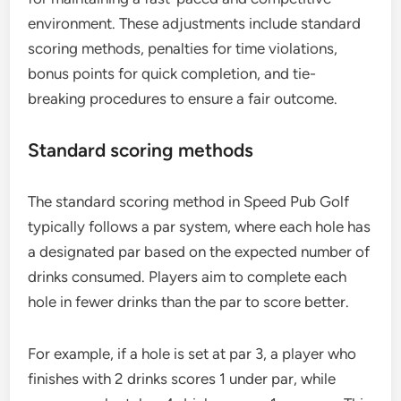
environment. These adjustments include standard
scoring methods, penalties for time violations,
bonus points for quick completion, and tie-
breaking procedures to ensure a fair outcome.
Standard scoring methods
The standard scoring method in Speed Pub Golf
typically follows a par system, where each hole has
a designated par based on the expected number of
drinks consumed. Players aim to complete each
hole in fewer drinks than the par to score better.
For example, if a hole is set at par 3, a player who
finishes with 2 drinks scores 1 under par, while