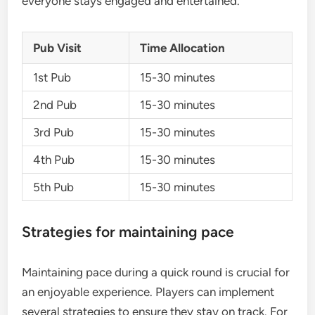
everyone stays engaged and entertained.
Pub Visit
Time Allocation
1st Pub
15-30 minutes
2nd Pub
15-30 minutes
3rd Pub
15-30 minutes
4th Pub
15-30 minutes
5th Pub
15-30 minutes
Strategies for maintaining pace
Maintaining pace during a quick round is crucial for
an enjoyable experience. Players can implement
several strategies to ensure they stay on track. For