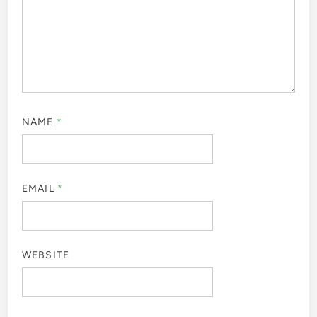
NAME
*
EMAIL
*
WEBSITE