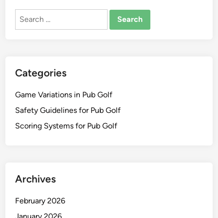
Search
for:
Categories
Game Variations in Pub Golf
Safety Guidelines for Pub Golf
Scoring Systems for Pub Golf
Archives
February 2026
January 2026