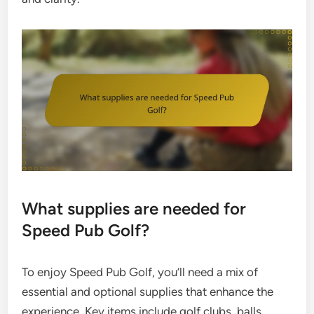
What supplies are needed for
Speed Pub Golf?
To enjoy Speed Pub Golf, you’ll need a mix of
essential and optional supplies that enhance the
experience. Key items include golf clubs, balls,