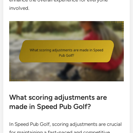
involved.
What scoring adjustments are
made in Speed Pub Golf?
In Speed Pub Golf, scoring adjustments are crucial
for maintaining a fast-paced and competitive