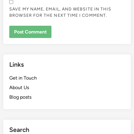
SAVE MY NAME, EMAIL, AND WEBSITE IN THIS
BROWSER FOR THE NEXT TIME I COMMENT.
Links
Get in Touch
About Us
Blog posts
Search