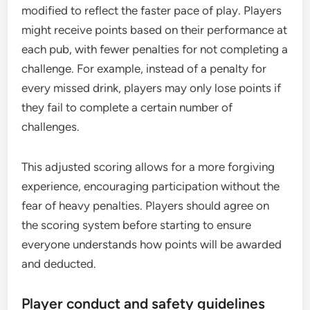
modified to reflect the faster pace of play. Players
might receive points based on their performance at
each pub, with fewer penalties for not completing a
challenge. For example, instead of a penalty for
every missed drink, players may only lose points if
they fail to complete a certain number of
challenges.
This adjusted scoring allows for a more forgiving
experience, encouraging participation without the
fear of heavy penalties. Players should agree on
the scoring system before starting to ensure
everyone understands how points will be awarded
and deducted.
Player conduct and safety guidelines