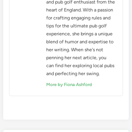
and pub golf enthusiast from the
heart of England. With a passion
for crafting engaging rules and
tips for the ultimate pub golf
experience, she brings a unique
blend of humor and expertise to
her writing. When she's not
penning her next article, you
can find her exploring local pubs
and perfecting her swing.
More by Fiona Ashford