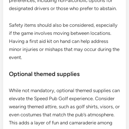
preferences, including non-alcoholic options for
designated drivers or those who prefer to abstain.
Safety items should also be considered, especially
if the game involves moving between locations.
Having a first aid kit on hand can help address
minor injuries or mishaps that may occur during the
event.
Optional themed supplies
While not mandatory, optional themed supplies can
elevate the Speed Pub Golf experience. Consider
wearing themed attire, such as golf shirts, visors, or
even costumes that match the pub’s atmosphere.
This adds a layer of fun and camaraderie among