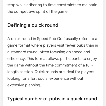
stop while adhering to time constraints to maintain
the competitive spirit of the game.
Defining a quick round
A quick round in Speed Pub Golf usually refers to a
game format where players visit fewer pubs than in
a standard round, often focusing on speed and
efficiency. This format allows participants to enjoy
the game without the time commitment of a full-
length session. Quick rounds are ideal for players
looking for a fun, social experience without
extensive planning.
Typical number of pubs in a quick round