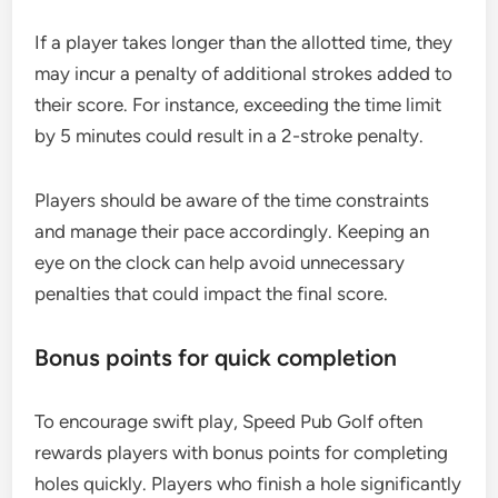
If a player takes longer than the allotted time, they
may incur a penalty of additional strokes added to
their score. For instance, exceeding the time limit
by 5 minutes could result in a 2-stroke penalty.
Players should be aware of the time constraints
and manage their pace accordingly. Keeping an
eye on the clock can help avoid unnecessary
penalties that could impact the final score.
Bonus points for quick completion
To encourage swift play, Speed Pub Golf often
rewards players with bonus points for completing
holes quickly. Players who finish a hole significantly