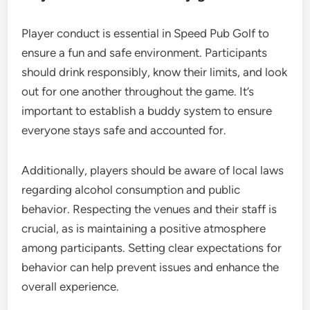
Player conduct is essential in Speed Pub Golf to
ensure a fun and safe environment. Participants
should drink responsibly, know their limits, and look
out for one another throughout the game. It’s
important to establish a buddy system to ensure
everyone stays safe and accounted for.
Additionally, players should be aware of local laws
regarding alcohol consumption and public
behavior. Respecting the venues and their staff is
crucial, as is maintaining a positive atmosphere
among participants. Setting clear expectations for
behavior can help prevent issues and enhance the
overall experience.