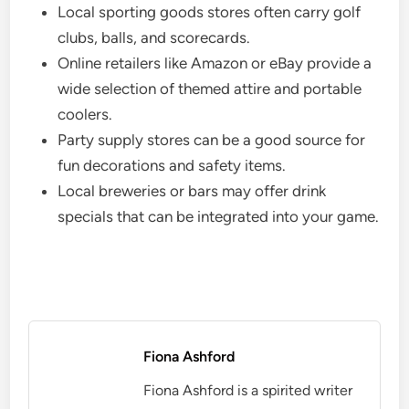
Local sporting goods stores often carry golf
clubs, balls, and scorecards.
Online retailers like Amazon or eBay provide a
wide selection of themed attire and portable
coolers.
Party supply stores can be a good source for
fun decorations and safety items.
Local breweries or bars may offer drink
specials that can be integrated into your game.
Fiona Ashford
Fiona Ashford is a spirited writer