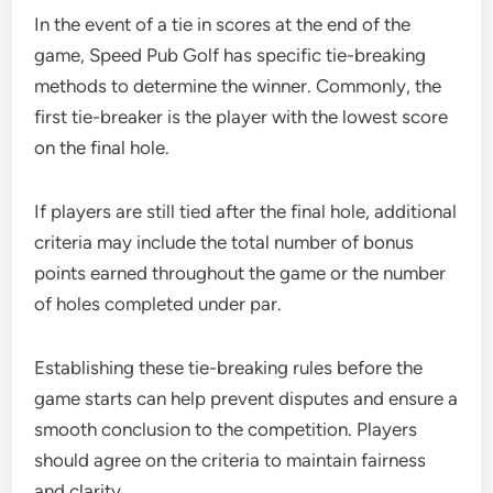
In the event of a tie in scores at the end of the
game, Speed Pub Golf has specific tie-breaking
methods to determine the winner. Commonly, the
first tie-breaker is the player with the lowest score
on the final hole.
If players are still tied after the final hole, additional
criteria may include the total number of bonus
points earned throughout the game or the number
of holes completed under par.
Establishing these tie-breaking rules before the
game starts can help prevent disputes and ensure a
smooth conclusion to the competition. Players
should agree on the criteria to maintain fairness
and clarity.