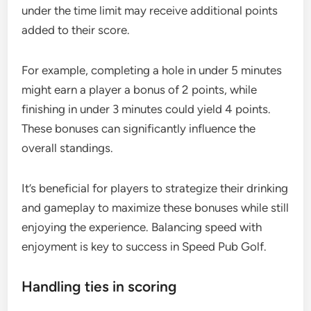
under the time limit may receive additional points
added to their score.
For example, completing a hole in under 5 minutes
might earn a player a bonus of 2 points, while
finishing in under 3 minutes could yield 4 points.
These bonuses can significantly influence the
overall standings.
It’s beneficial for players to strategize their drinking
and gameplay to maximize these bonuses while still
enjoying the experience. Balancing speed with
enjoyment is key to success in Speed Pub Golf.
Handling ties in scoring