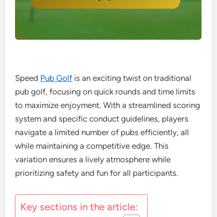
Speed
Pub Golf
is an exciting twist on traditional
pub golf, focusing on quick rounds and time limits
to maximize enjoyment. With a streamlined scoring
system and specific conduct guidelines, players
navigate a limited number of pubs efficiently, all
while maintaining a competitive edge. This
variation ensures a lively atmosphere while
prioritizing safety and fun for all participants.
Key sections in the article: