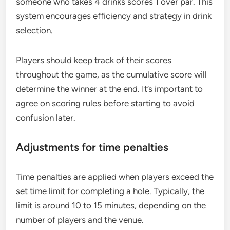
someone who takes 4 drinks scores 1 over par. This
system encourages efficiency and strategy in drink
selection.
Players should keep track of their scores
throughout the game, as the cumulative score will
determine the winner at the end. It’s important to
agree on scoring rules before starting to avoid
confusion later.
Adjustments for time penalties
Time penalties are applied when players exceed the
set time limit for completing a hole. Typically, the
limit is around 10 to 15 minutes, depending on the
number of players and the venue.