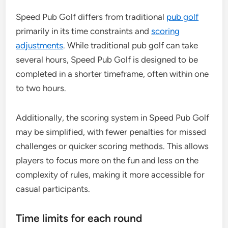
Speed Pub Golf differs from traditional
pub golf
primarily in its time constraints and
scoring
adjustments
. While traditional pub golf can take
several hours, Speed Pub Golf is designed to be
completed in a shorter timeframe, often within one
to two hours.
Additionally, the scoring system in Speed Pub Golf
may be simplified, with fewer penalties for missed
challenges or quicker scoring methods. This allows
players to focus more on the fun and less on the
complexity of rules, making it more accessible for
casual participants.
Time limits for each round