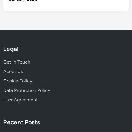
Legal
Get in Touch
About Us
Cookie Policy
Data Protection Policy
User Agreement
Recent Posts