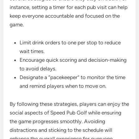
instance, setting a timer for each pub visit can help
keep everyone accountable and focused on the
game.
Limit drink orders to one per stop to reduce
wait times.
Encourage quick scoring and decision-making
to avoid delays.
Designate a “pacekeeper” to monitor the time
and remind players when to move on.
By following these strategies, players can enjoy the
social aspects of Speed Pub Golf while ensuring
the game progresses smoothly. Avoiding
distractions and sticking to the schedule will
enhance the overall experience for everyone