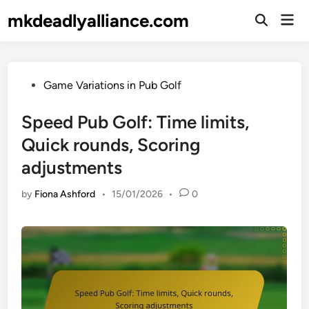
Skip
mkdeadlyalliance.com
Mai
to
Open
Men
Search
content
Posted
Game Variations in Pub Golf
in
Speed Pub Golf: Time limits,
Quick rounds, Scoring
adjustments
by
Fiona Ashford
•
15/01/2026
•
0