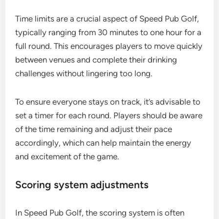
Time limits are a crucial aspect of Speed Pub Golf,
typically ranging from 30 minutes to one hour for a
full round. This encourages players to move quickly
between venues and complete their drinking
challenges without lingering too long.
To ensure everyone stays on track, it’s advisable to
set a timer for each round. Players should be aware
of the time remaining and adjust their pace
accordingly, which can help maintain the energy
and excitement of the game.
Scoring system adjustments
In Speed Pub Golf, the scoring system is often