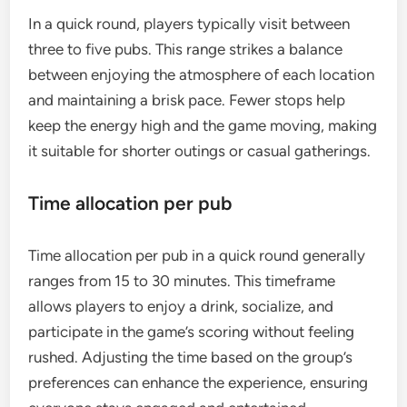
In a quick round, players typically visit between
three to five pubs. This range strikes a balance
between enjoying the atmosphere of each location
and maintaining a brisk pace. Fewer stops help
keep the energy high and the game moving, making
it suitable for shorter outings or casual gatherings.
Time allocation per pub
Time allocation per pub in a quick round generally
ranges from 15 to 30 minutes. This timeframe
allows players to enjoy a drink, socialize, and
participate in the game’s scoring without feeling
rushed. Adjusting the time based on the group’s
preferences can enhance the experience, ensuring