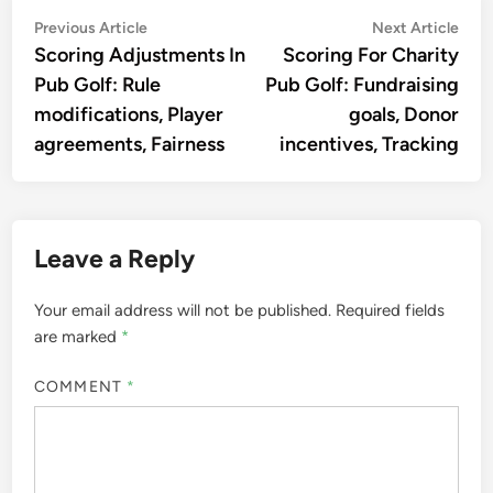
Post
Previous
Nex
Previous Article
Next Article
article:
artic
Scoring Adjustments In
Scoring For Charity
navigation
Pub Golf: Rule
Pub Golf: Fundraising
modifications, Player
goals, Donor
agreements, Fairness
incentives, Tracking
Leave a Reply
Your email address will not be published.
Required fields
are marked
*
COMMENT
*