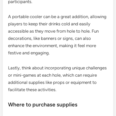
participants.
A portable cooler can be a great addition, allowing
players to keep their drinks cold and easily
accessible as they move from hole to hole. Fun
decorations, like banners or signs, can also
enhance the environment, making it feel more
festive and engaging.
Lastly, think about incorporating unique challenges
or mini-games at each hole, which can require
additional supplies like props or equipment to
facilitate these activities.
Where to purchase supplies