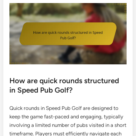
How are quick rounds structured
in Speed Pub Golf?
Quick rounds in Speed Pub Golf are designed to
keep the game fast-paced and engaging, typically
involving a limited number of pubs visited in a short
timeframe. Players must efficiently navigate each