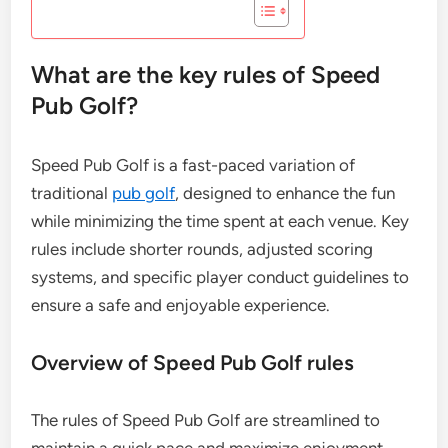
What are the key rules of Speed
Pub Golf?
Speed Pub Golf is a fast-paced variation of
traditional
pub golf
, designed to enhance the fun
while minimizing the time spent at each venue. Key
rules include shorter rounds, adjusted scoring
systems, and specific player conduct guidelines to
ensure a safe and enjoyable experience.
Overview of Speed Pub Golf rules
The rules of Speed Pub Golf are streamlined to