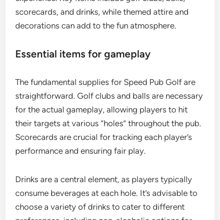
scorecards, and drinks, while themed attire and
decorations can add to the fun atmosphere.
Essential items for gameplay
The fundamental supplies for Speed Pub Golf are
straightforward. Golf clubs and balls are necessary
for the actual gameplay, allowing players to hit
their targets at various “holes” throughout the pub.
Scorecards are crucial for tracking each player’s
performance and ensuring fair play.
Drinks are a central element, as players typically
consume beverages at each hole. It’s advisable to
choose a variety of drinks to cater to different