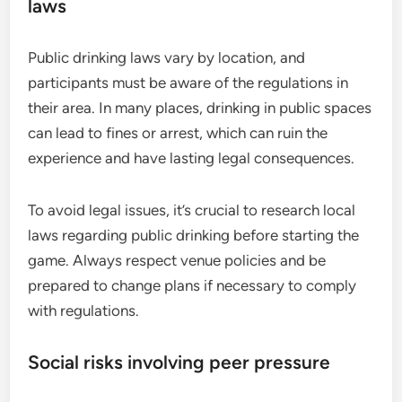
laws
Public drinking laws vary by location, and
participants must be aware of the regulations in
their area. In many places, drinking in public spaces
can lead to fines or arrest, which can ruin the
experience and have lasting legal consequences.
To avoid legal issues, it’s crucial to research local
laws regarding public drinking before starting the
game. Always respect venue policies and be
prepared to change plans if necessary to comply
with regulations.
Social risks involving peer pressure