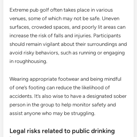
Extreme pub golf often takes place in various
venues, some of which may not be safe. Uneven
surfaces, crowded spaces, and poorly lit areas can
increase the risk of falls and injuries. Participants
should remain vigilant about their surroundings and
avoid risky behaviors, such as running or engaging
in roughhousing.
Wearing appropriate footwear and being mindful
of one’s footing can reduce the likelihood of
accidents. It’s also wise to have a designated sober
person in the group to help monitor safety and
assist anyone who may be struggling.
Legal risks related to public drinking