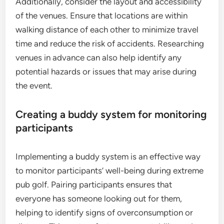
Additionally, consider the layout and accessibility
of the venues. Ensure that locations are within
walking distance of each other to minimize travel
time and reduce the risk of accidents. Researching
venues in advance can also help identify any
potential hazards or issues that may arise during
the event.
Creating a buddy system for monitoring
participants
Implementing a buddy system is an effective way
to monitor participants’ well-being during extreme
pub golf. Pairing participants ensures that
everyone has someone looking out for them,
helping to identify signs of overconsumption or