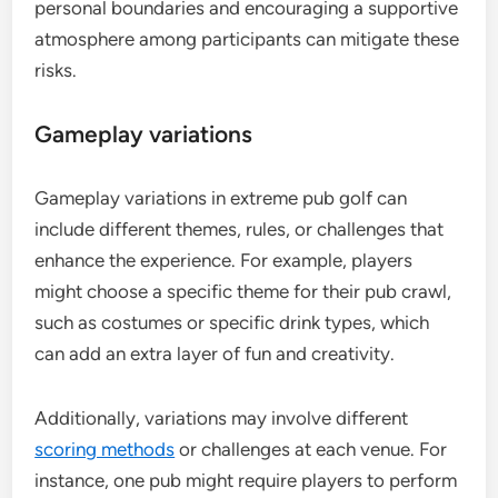
personal boundaries and encouraging a supportive
atmosphere among participants can mitigate these
risks.
Gameplay variations
Gameplay variations in extreme pub golf can
include different themes, rules, or challenges that
enhance the experience. For example, players
might choose a specific theme for their pub crawl,
such as costumes or specific drink types, which
can add an extra layer of fun and creativity.
Additionally, variations may involve different
scoring methods
or challenges at each venue. For
instance, one pub might require players to perform