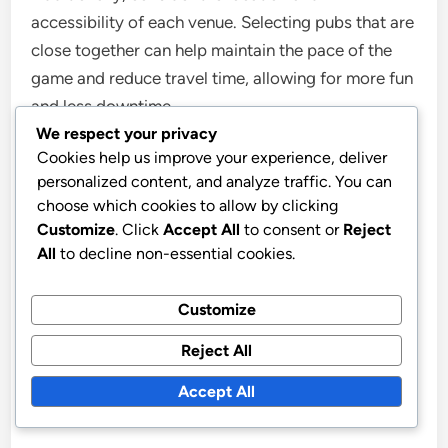
accessibility of each venue. Selecting pubs that are
close together can help maintain the pace of the
game and reduce travel time, allowing for more fun
and less downtime.
We respect your privacy
Cookies help us improve your experience, deliver
Player experience
personalized content, and analyze traffic. You can
choose which cookies to allow by clicking
The player experience in extreme pub golf can vary
Customize
. Click
Accept All
to consent or
Reject
widely based on individual preferences and group
All
to decline non-essential cookies.
dynamics. Participants should communicate openly
about their comfort levels with drinking and
Customize
physical challenges to ensure everyone has an
Reject All
enjoyable time. Establishing a supportive
environment can enhance the overall experience
Accept All
and encourage camaraderie among players.