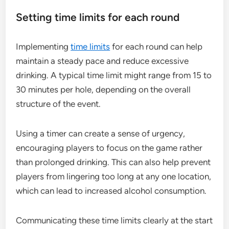
Setting time limits for each round
Implementing
time limits
for each round can help
maintain a steady pace and reduce excessive
drinking. A typical time limit might range from 15 to
30 minutes per hole, depending on the overall
structure of the event.
Using a timer can create a sense of urgency,
encouraging players to focus on the game rather
than prolonged drinking. This can also help prevent
players from lingering too long at any one location,
which can lead to increased alcohol consumption.
Communicating these time limits clearly at the start