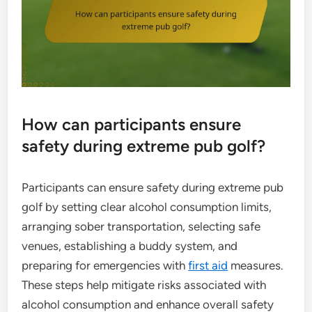
How can participants ensure
safety during extreme pub golf?
Participants can ensure safety during extreme pub
golf by setting clear alcohol consumption limits,
arranging sober transportation, selecting safe
venues, establishing a buddy system, and
preparing for emergencies with
first aid
measures.
These steps help mitigate risks associated with
alcohol consumption and enhance overall safety