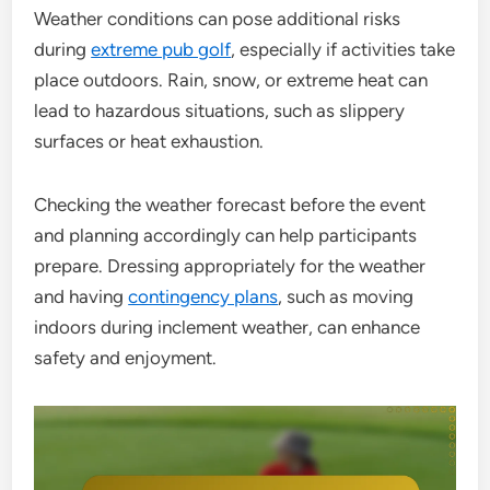
Weather conditions can pose additional risks
during
extreme pub golf
, especially if activities take
place outdoors. Rain, snow, or extreme heat can
lead to hazardous situations, such as slippery
surfaces or heat exhaustion.
Checking the weather forecast before the event
and planning accordingly can help participants
prepare. Dressing appropriately for the weather
and having
contingency plans
, such as moving
indoors during inclement weather, can enhance
safety and enjoyment.