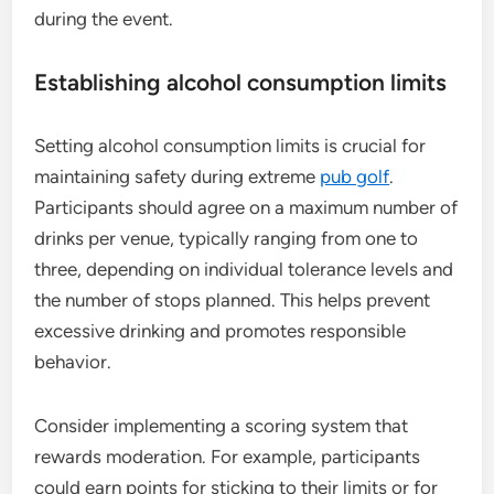
during the event.
Establishing alcohol consumption limits
Setting alcohol consumption limits is crucial for
maintaining safety during extreme
pub golf
.
Participants should agree on a maximum number of
drinks per venue, typically ranging from one to
three, depending on individual tolerance levels and
the number of stops planned. This helps prevent
excessive drinking and promotes responsible
behavior.
Consider implementing a scoring system that
rewards moderation. For example, participants
could earn points for sticking to their limits or for