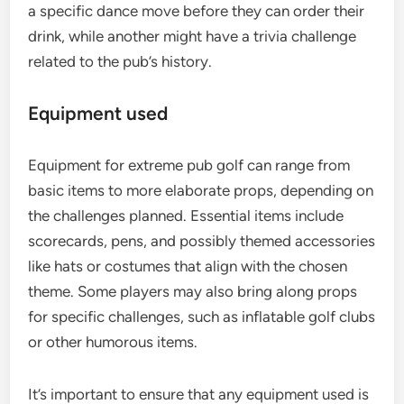
a specific dance move before they can order their
drink, while another might have a trivia challenge
related to the pub’s history.
Equipment used
Equipment for extreme pub golf can range from
basic items to more elaborate props, depending on
the challenges planned. Essential items include
scorecards, pens, and possibly themed accessories
like hats or costumes that align with the chosen
theme. Some players may also bring along props
for specific challenges, such as inflatable golf clubs
or other humorous items.
It’s important to ensure that any equipment used is