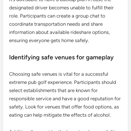
designated driver becomes unable to fulfill their
role. Participants can create a group chat to
coordinate transportation needs and share
information about available rideshare options,
ensuring everyone gets home safely.
Identifying safe venues for gameplay
Choosing safe venues is vital for a successful
extreme pub golf experience. Participants should
select establishments that are known for
responsible service and have a good reputation for
safety. Look for venues that offer food options, as
eating can help mitigate the effects of alcohol.