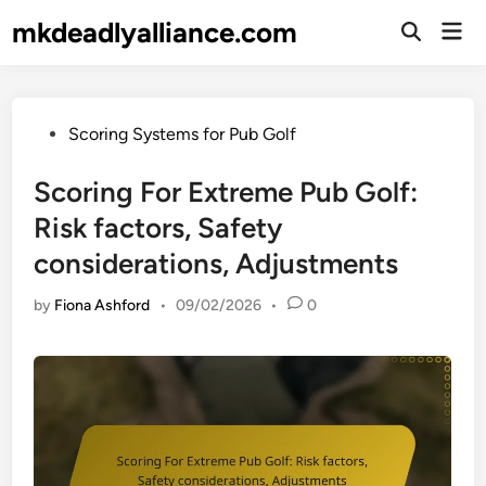
Skip
mkdeadlyalliance.com
Mai
to
Open
Men
Search
content
Posted
Scoring Systems for Pub Golf
in
Scoring For Extreme Pub Golf:
Risk factors, Safety
considerations, Adjustments
by
Fiona Ashford
•
09/02/2026
•
0