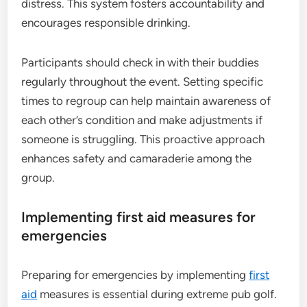
distress. This system fosters accountability and
encourages responsible drinking.
Participants should check in with their buddies
regularly throughout the event. Setting specific
times to regroup can help maintain awareness of
each other’s condition and make adjustments if
someone is struggling. This proactive approach
enhances safety and camaraderie among the
group.
Implementing first aid measures for
emergencies
Preparing for emergencies by implementing
first
aid
measures is essential during extreme pub golf.