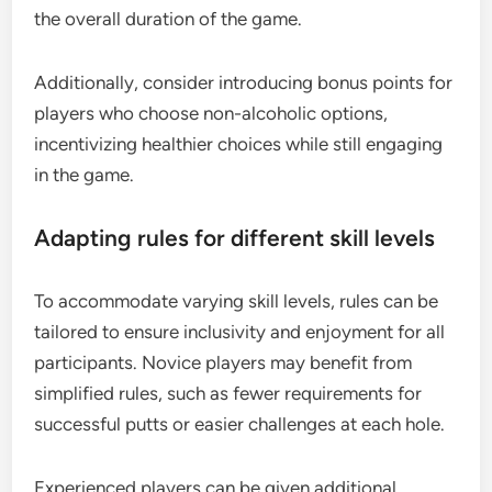
the overall duration of the game.
Additionally, consider introducing bonus points for
players who choose non-alcoholic options,
incentivizing healthier choices while still engaging
in the game.
Adapting rules for different skill levels
To accommodate varying skill levels, rules can be
tailored to ensure inclusivity and enjoyment for all
participants. Novice players may benefit from
simplified rules, such as fewer requirements for
successful putts or easier challenges at each hole.
Experienced players can be given additional