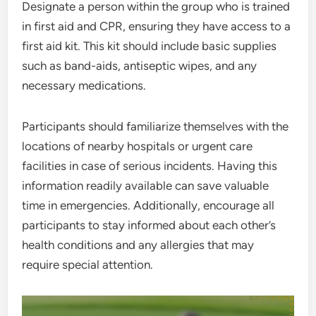
Designate a person within the group who is trained
in first aid and CPR, ensuring they have access to a
first aid kit. This kit should include basic supplies
such as band-aids, antiseptic wipes, and any
necessary medications.
Participants should familiarize themselves with the
locations of nearby hospitals or urgent care
facilities in case of serious incidents. Having this
information readily available can save valuable
time in emergencies. Additionally, encourage all
participants to stay informed about each other’s
health conditions and any allergies that may
require special attention.