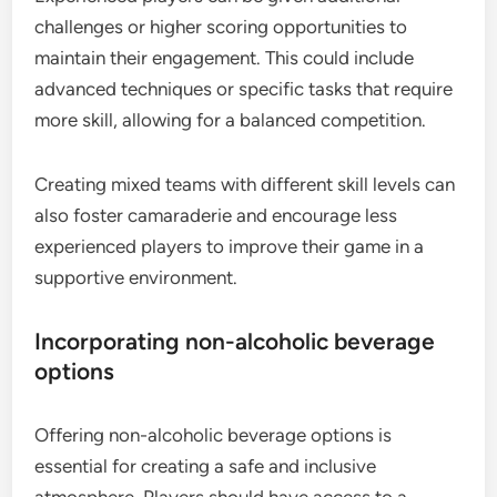
challenges or higher scoring opportunities to
maintain their engagement. This could include
advanced techniques or specific tasks that require
more skill, allowing for a balanced competition.
Creating mixed teams with different skill levels can
also foster camaraderie and encourage less
experienced players to improve their game in a
supportive environment.
Incorporating non-alcoholic beverage
options
Offering non-alcoholic beverage options is
essential for creating a safe and inclusive
atmosphere. Players should have access to a