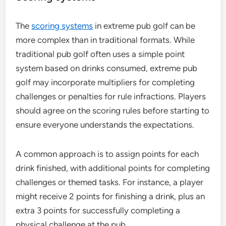
The
scoring systems
in extreme pub golf can be
more complex than in traditional formats. While
traditional pub golf often uses a simple point
system based on drinks consumed, extreme pub
golf may incorporate multipliers for completing
challenges or penalties for rule infractions. Players
should agree on the scoring rules before starting to
ensure everyone understands the expectations.
A common approach is to assign points for each
drink finished, with additional points for completing
challenges or themed tasks. For instance, a player
might receive 2 points for finishing a drink, plus an
extra 3 points for successfully completing a
physical challenge at the pub.