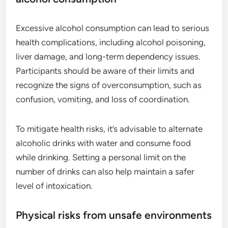
Excessive alcohol consumption can lead to serious
health complications, including alcohol poisoning,
liver damage, and long-term dependency issues.
Participants should be aware of their limits and
recognize the signs of overconsumption, such as
confusion, vomiting, and loss of coordination.
To mitigate health risks, it’s advisable to alternate
alcoholic drinks with water and consume food
while drinking. Setting a personal limit on the
number of drinks can also help maintain a safer
level of intoxication.
Physical risks from unsafe environments