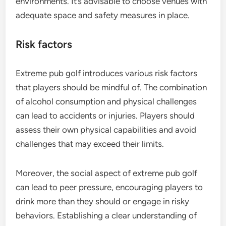
environments. It’s advisable to choose venues with
adequate space and safety measures in place.
Risk factors
Extreme pub golf introduces various risk factors
that players should be mindful of. The combination
of alcohol consumption and physical challenges
can lead to accidents or injuries. Players should
assess their own physical capabilities and avoid
challenges that may exceed their limits.
Moreover, the social aspect of extreme pub golf
can lead to peer pressure, encouraging players to
drink more than they should or engage in risky
behaviors. Establishing a clear understanding of