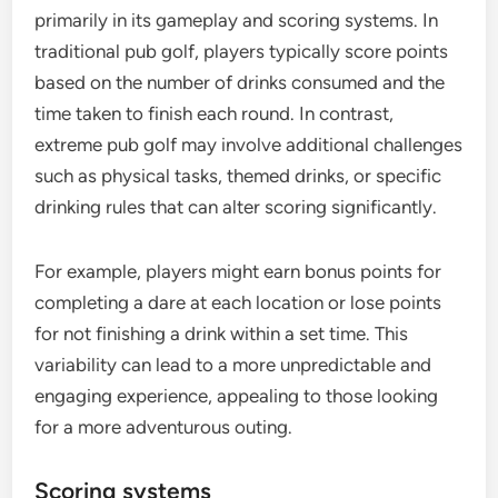
primarily in its gameplay and scoring systems. In
traditional pub golf, players typically score points
based on the number of drinks consumed and the
time taken to finish each round. In contrast,
extreme pub golf may involve additional challenges
such as physical tasks, themed drinks, or specific
drinking rules that can alter scoring significantly.
For example, players might earn bonus points for
completing a dare at each location or lose points
for not finishing a drink within a set time. This
variability can lead to a more unpredictable and
engaging experience, appealing to those looking
for a more adventurous outing.
Scoring systems