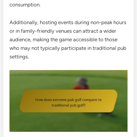
consumption.
Additionally, hosting events during non-peak hours
or in family-friendly venues can attract a wider
audience, making the game accessible to those
who may not typically participate in traditional pub
settings.