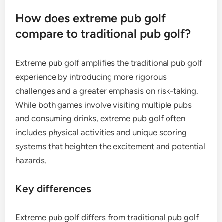
How does extreme pub golf
compare to traditional pub golf?
Extreme pub golf amplifies the traditional pub golf
experience by introducing more rigorous
challenges and a greater emphasis on risk-taking.
While both games involve visiting multiple pubs
and consuming drinks, extreme pub golf often
includes physical activities and unique scoring
systems that heighten the excitement and potential
hazards.
Key differences
Extreme pub golf differs from traditional pub golf