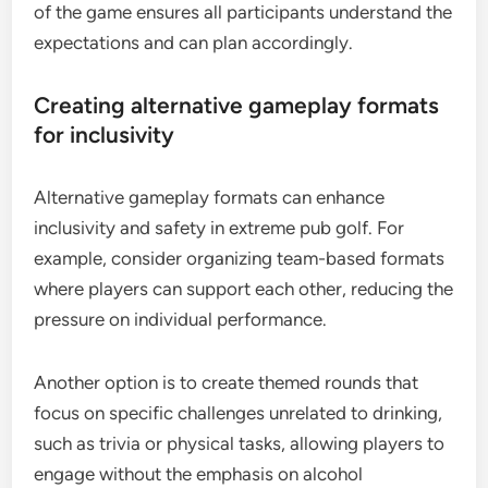
of the game ensures all participants understand the
expectations and can plan accordingly.
Creating alternative gameplay formats
for inclusivity
Alternative gameplay formats can enhance
inclusivity and safety in extreme pub golf. For
example, consider organizing team-based formats
where players can support each other, reducing the
pressure on individual performance.
Another option is to create themed rounds that
focus on specific challenges unrelated to drinking,
such as trivia or physical tasks, allowing players to
engage without the emphasis on alcohol