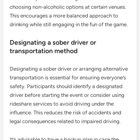
choosing non-alcoholic options at certain venues.
This encourages a more balanced approach to
drinking while still engaging in the fun of the game.
Designating a sober driver or
transportation method
Designating a sober driver or arranging alternative
transportation is essential for ensuring everyone’s
safety. Participants should identify a designated
driver before starting the event or consider using
rideshare services to avoid driving under the
influence. This reduces the risk of accidents and
legal consequences related to impaired driving.
It’s advisable to have a backup plan in case the