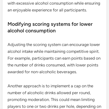
with excessive alcohol consumption while ensuring
an enjoyable experience for all participants.
Modifying scoring systems for lower
alcohol consumption
Adjusting the scoring system can encourage lower
alcohol intake while maintaining competitive spirit.
For example, participants can earn points based on
the number of drinks consumed, with lower points
awarded for non-alcoholic beverages.
Another approach is to implement a cap on the
number of alcoholic drinks allowed per round,
promoting moderation. This could mean limiting
players to one or two drinks per hole, depending on