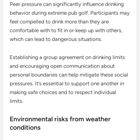
Peer pressure can significantly influence drinking
behavior during extreme pub golf. Participants may
feel compelled to drink more than they are
comfortable with to fit in or keep up with others,
which can lead to dangerous situations.
Establishing a group agreement on drinking limits
and encouraging open communication about
personal boundaries can help mitigate these social
pressures. It’s essential to support one another in
making safe choices and to respect individual
limits.
Environmental risks from weather
conditions