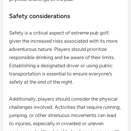
Safety considerations
Safety is a critical aspect of extreme pub golf,
given the increased risks associated with its more
adventurous nature. Players should prioritize
responsible drinking and be aware of their limits.
Establishing a designated driver or using public
transportation is essential to ensure everyone’s
safety at the end of the night.
Additionally, players should consider the physical
challenges involved. Activities that require running,
jumping, or other strenuous movements can lead
to injuries, especially in crowded or uneven