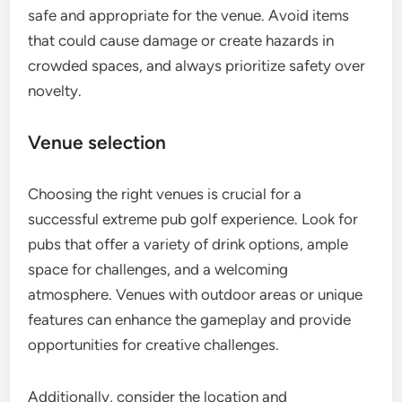
safe and appropriate for the venue. Avoid items
that could cause damage or create hazards in
crowded spaces, and always prioritize safety over
novelty.
Venue selection
Choosing the right venues is crucial for a
successful extreme pub golf experience. Look for
pubs that offer a variety of drink options, ample
space for challenges, and a welcoming
atmosphere. Venues with outdoor areas or unique
features can enhance the gameplay and provide
opportunities for creative challenges.
Additionally, consider the location and