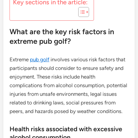
Key sections in the article:
What are the key risk factors in
extreme pub golf?
Extreme
pub golf
involves various risk factors that
participants should consider to ensure safety and
enjoyment. These risks include health
complications from alcohol consumption, potential
injuries from unsafe environments, legal issues
related to drinking laws, social pressures from
peers, and hazards posed by weather conditions.
Health risks associated with excessive
alcohol consumption