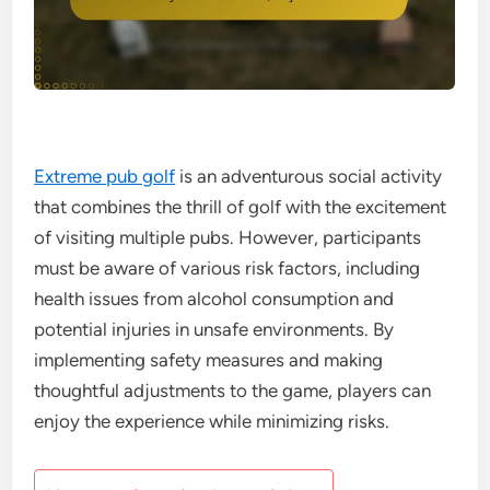
Extreme pub golf
is an adventurous social activity
that combines the thrill of golf with the excitement
of visiting multiple pubs. However, participants
must be aware of various risk factors, including
health issues from alcohol consumption and
potential injuries in unsafe environments. By
implementing safety measures and making
thoughtful adjustments to the game, players can
enjoy the experience while minimizing risks.