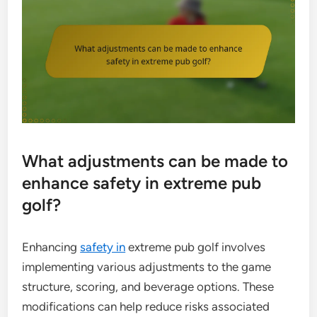
What adjustments can be made to
enhance safety in extreme pub
golf?
Enhancing
safety in
extreme pub golf involves
implementing various adjustments to the game
structure, scoring, and beverage options. These
modifications can help reduce risks associated