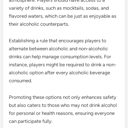
variety of drinks, such as mocktails, sodas, and
flavored waters, which can be just as enjoyable as
their alcoholic counterparts.
Establishing a rule that encourages players to
alternate between alcoholic and non-alcoholic
drinks can help manage consumption levels. For
instance, players might be required to drink a non-
alcoholic option after every alcoholic beverage
consumed.
Promoting these options not only enhances safety
but also caters to those who may not drink alcohol
for personal or health reasons, ensuring everyone
can participate fully.